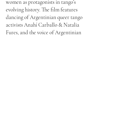
women as protagonists in tango’s
evolving history. The film features
dancing of Argentinian queer tango
activists Anahí Carballo & Natalia
Fures, and the voice of Argentinian
singer
Nidia
. Nidia was a feminist
icon for the ways in which she broke
societal expectations for women,
starting her singing career at the age
of 80. Nidia passed away at age 92 a
few days before filming this video.
Faces of Contemporary Tango
Funded in part by the Floyd and Delores Jones Endowed
Professorship in the Arts