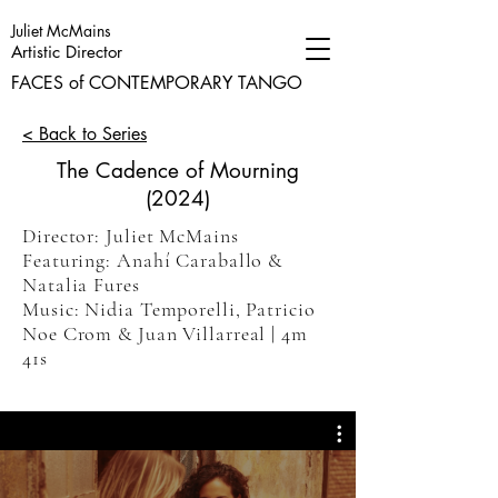
Juliet McMains
Artistic Director
FACES of CONTEMPORARY TANGO
< Back to Series
The Cadence of Mourning
(2024)
Director: Juliet McMains
Featuring: Anahí Caraballo &
Natalia Fures
Music: Nidia Temporelli, Patricio
Noe Crom & Juan Villarreal | 4m
41s