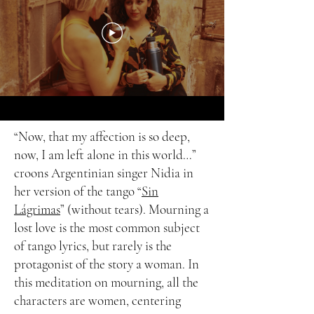
“Now, that my affection is so deep,
now, I am left alone in this world…”
croons Argentinian singer Nidia in
her version of the tango “
Sin
Lágrimas
” (without tears). Mourning a
lost love is the most common subject
of tango lyrics, but rarely is the
protagonist of the story a woman. In
this meditation on mourning, all the
characters are women, centering