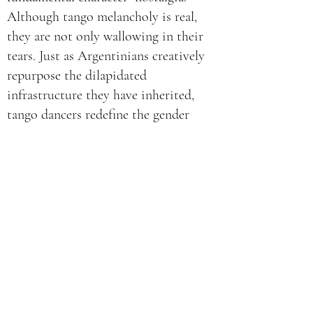
Although tango melancholy is real,
they are not only wallowing in their
tears. Just as Argentinians creatively
repurpose the dilapidated
infrastructure they have inherited,
tango dancers redefine the gender
binary they have inherited. Dancing to
the classic tango “Loca” as played by the
contemporary
Tango Bardo
band,
Renata and Yuyú reclaim a classic tango
dancing style as one in which both
gender roles can be danced by women.