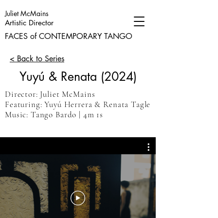
Juliet McMains
Artistic Director
FACES of CONTEMPORARY TANGO
< Back to Series
Yuyú & Renata (2024)
Director: Juliet McMains
Featuring: Yuyú Herrera & Renata Tagle
Music: Tango Bardo
| 4m 1s