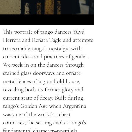
This portrait of tango dancers Yuyú
Herrera and Renata Tagle and attempts
to reconcile tango’s nostalgia with
current ideas and practices of gender.
We peek in on the dancers through
stained glass doorways and ornate
metal fences of a grand old house,
revealing both its former glory and
current state of decay. Built during
tango’s Golden Age when Argentina
was one of the world’s richest
countries, the setting evokes tango’s
fundamental character–nostalgia.