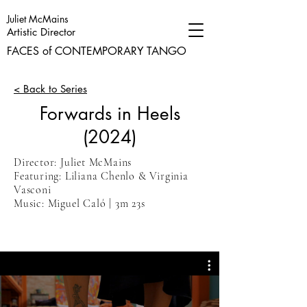
Juliet McMains
Artistic Director
FACES of CONTEMPORARY TANGO
< Back to Series
Forwards in Heels
(2024)
Director: Juliet McMains
Featuring: Liliana Chenlo & Virginia
Vasconi
Music: Miguel Caló | 3m 23s