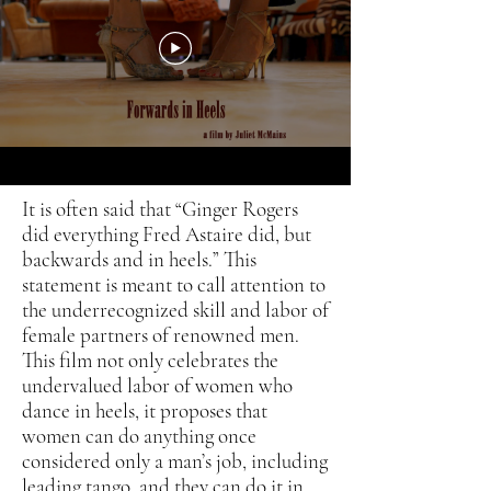
It is often said that “Ginger Rogers
did everything Fred Astaire did, but
backwards and in heels.” This
statement is meant to call attention to
the underrecognized skill and labor of
female partners of renowned men.
This film not only celebrates the
undervalued labor of women who
dance in heels, it proposes that
women can do anything once
considered only a man’s job, including
leading tango, and they can do it in