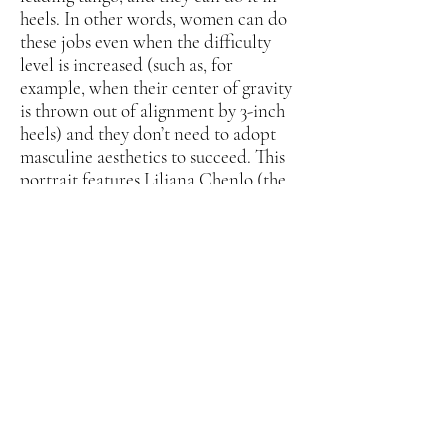
heels. In other words, women can do
these jobs even when the difficulty
level is increased (such as, for
example, when their center of gravity
is thrown out of alignment by 3-inch
heels) and they don’t need to adopt
masculine aesthetics to succeed. This
portrait features Liliana Chenlo (the
first woman dancing the so-called
man’s role to enter and place in
Argentina’s World Tango Dance
Championships) taking bold forward
steps in her leopard print heels
partnering Virginia Vasconi, who
skillfully maneuvers backwards (and
forwards) in her caramel satin heels.