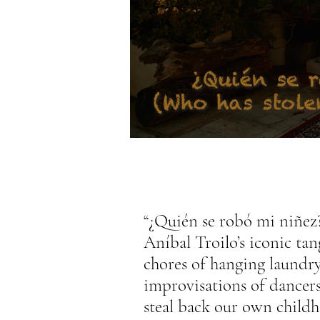
“¿Quién se robó mi niñez
Aníbal Troilo’s iconic tan
chores of hanging laundry
improvisations of dancer
steal back our own child