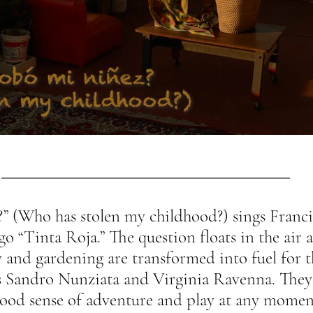
?” (Who has stolen my childhood?) sings Franci
go “Tinta Roja.” The question floats in the air
 and gardening are transformed into fuel for t
s Sandro Nunziata and Virginia Ravenna. They
hood sense of adventure and play at any momen