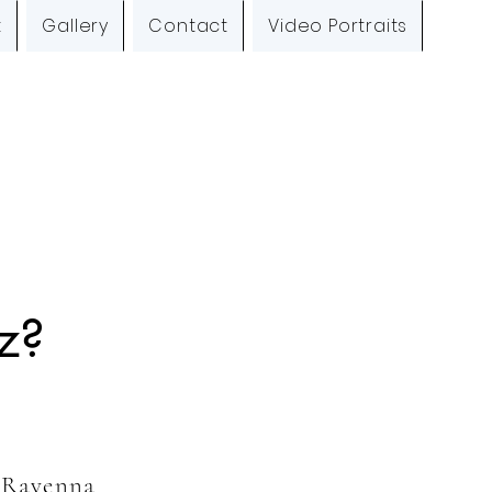
t
Gallery
Contact
Video Portraits
O
z?
a Ravenna