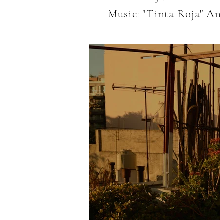
Music: "Tinta Roja" A