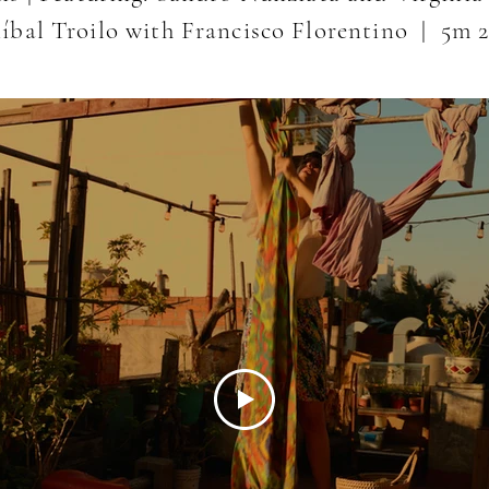
níbal Troilo with Francisco Florentino
| 5m 