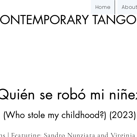
Home
Abou
 CONTEMPORARY TANG
Quién se robó mi niñe
(Who stole my childhood?) (2023)
ins
| Featuring: Sandro Nunziata and Virgini