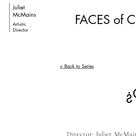
Juliet
McMains
FACES of
Artistic
Director
< Back to Series
¿
Director: Juliet McMa