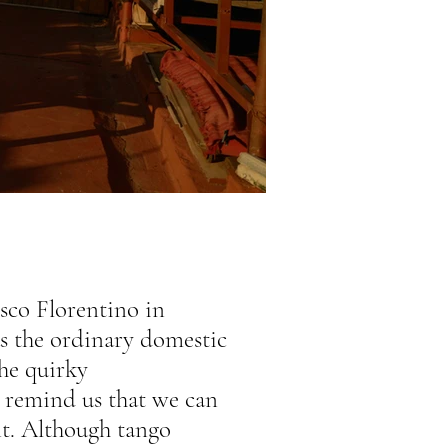
sco Florentino in
 as the ordinary domestic
he quirky
 remind us that we can
t. Although tango